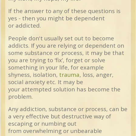
If the answer to any of these questions is
yes - then you might be dependent
or addicted.
People don't usually set out to become
addicts. If you are relying or dependent on
some substance or process, it may be that
you are trying to ‘fix’, forget or solve
something in your life, for example
shyness, isolation,
trauma
, loss, anger,
social anxiety etc. It may be
your attempted solution has become the
problem.
Any addiction, substance or process, can be
a very effective but destructive way of
escaping or numbing out
from overwhelming or unbearable