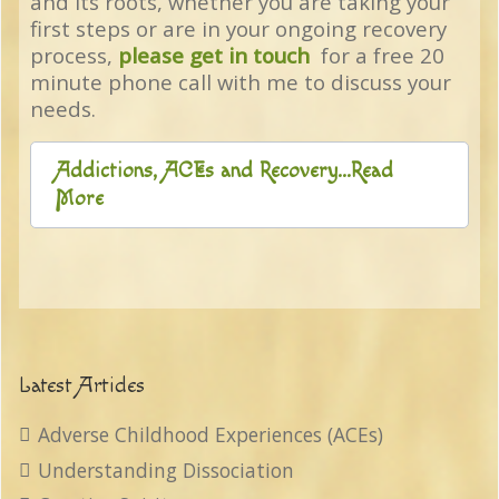
and its roots, whether you are taking your
first steps or are in your ongoing recovery
process,
please get in touch
for a free 20
minute phone call with me to discuss your
needs.
Addictions, ACEs and Recovery...Read
More
Latest Articles
Adverse Childhood Experiences (ACEs)
Understanding Dissociation