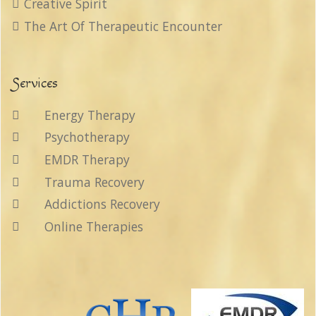
Creative Spirit
The Art Of Therapeutic Encounter
Services
Energy Therapy
Psychotherapy
EMDR Therapy
Trauma Recovery
Addictions Recovery
Online Therapies