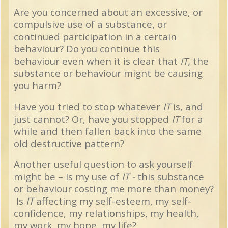
Are you concerned about an excessive, or
compulsive use of a substance, or
continued participation in a certain
behaviour? Do you
continue this
behaviour
even when it is clear that
IT,
the
substance or behaviour mignt be causing
you harm?
Have you tried to stop whatever
IT
is, and
just cannot?
Or, have you stopped
IT
for a
while and then fallen back into the same
old destructive pattern?
Another useful question to ask yourself
might be – Is my use of
IT -
this substance
or behaviour costing me more than money?
Is
IT
affecting my self-esteem, my self-
confidence, my relationships, my health,
my work, my hope, my life?