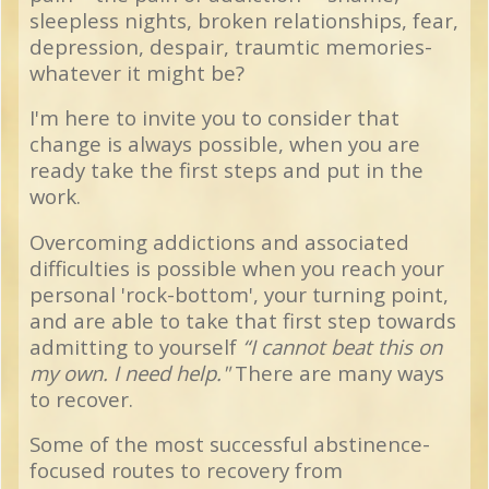
sleepless nights, broken relationships, fear,
depression, despair, traumtic memories-
whatever it might be?
I'm here to invite you to consider that
change is always possible, when you are
ready take the first steps and put in the
work.
Overcoming addictions and associated
difficulties is possible when you reach your
personal 'rock-bottom', your turning point,
and are able to take that first step towards
admitting to yourself
“I cannot beat this on
my own. I need help."
There are many ways
to recover.
Some of the most successful abstinence-
focused routes to recovery from