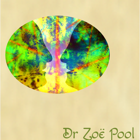
Dr Zoë Pool