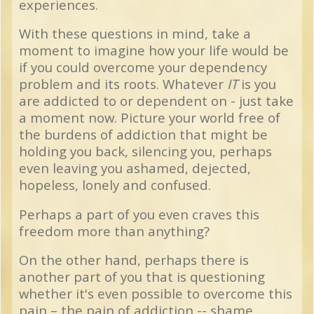
experiences.
With these questions in mind, take a
moment to imagine how your life would be
if you could overcome your dependency
problem and its roots. Whatever
IT
is you
are addicted to or dependent on - just take
a moment now. Picture your world free of
the burdens of addiction that might be
holding you back, silencing you, perhaps
even leaving you ashamed, dejected,
hopeless, lonely and confused.
Perhaps a part of you even craves this
freedom more than anything?
On the other hand, perhaps there is
another part of you that is questioning
whether it's even possible to overcome this
pain – the pain of addiction -- shame,