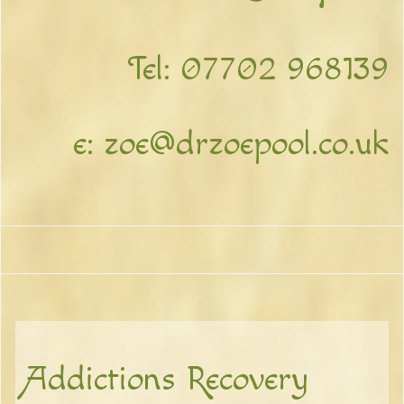
Tel:
07702 968139
e:
zoe@drzoepool.co.uk
Addictions Recovery