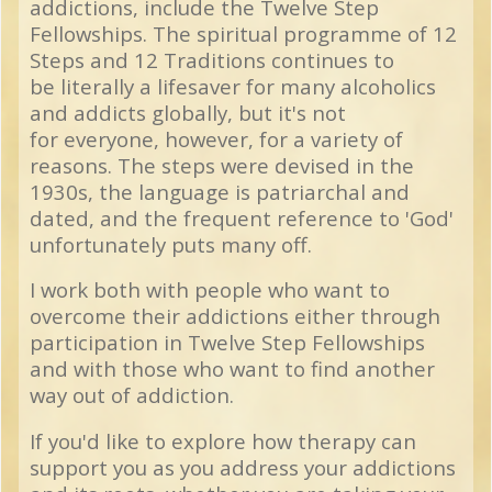
addictions, include the Twelve Step
Fellowships. The spiritual programme of 12
Steps and 12 Traditions continues to
be literally a lifesaver for many alcoholics
and addicts globally, but it's not
for everyone, however, for a variety of
reasons. The steps were devised in the
1930s, the language is patriarchal and
dated, and the frequent reference to 'God'
unfortunately puts many off.
I work both with people who want to
overcome their addictions either through
participation in Twelve Step Fellowships
and with those who want to find another
way out of addiction.
If you'd like to explore how therapy can
support you as you address your addictions