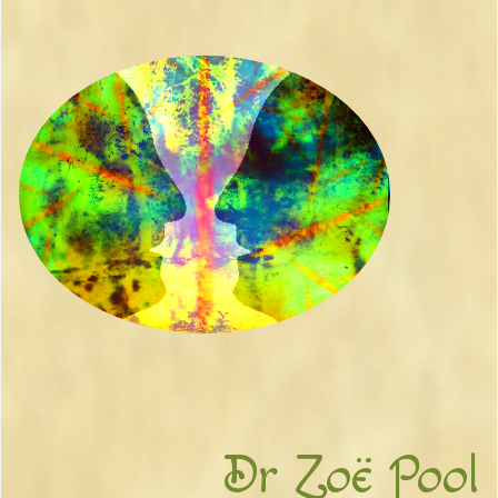
Dr Zoë Pool