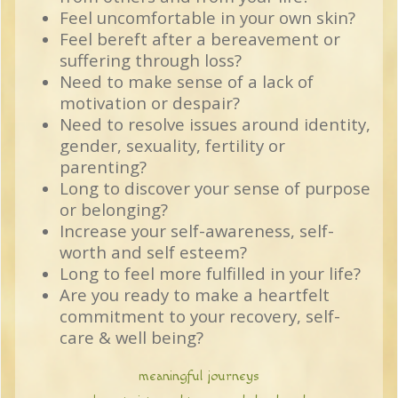
Feel uncomfortable in your own skin?
Feel bereft after a bereavement or
suffering through loss?
Need to make sense of a lack of
motivation or despair?
Need to resolve issues around identity,
gender, sexuality, fertility or
parenting?
Long to discover your sense of purpose
or belonging?
Increase your self-awareness, self-
worth and self esteem?
Long to feel more fulfilled in your life?
Are you ready to make a heartfelt
commitment to your recovery, self-
care & well being?
meaningful journeys