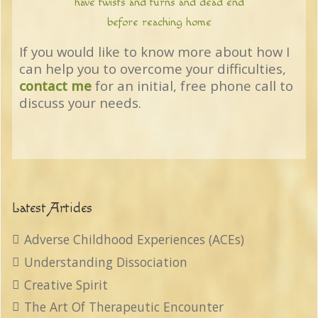
have twists and turns and dead end
before reaching home
If you would like to know more about how I
can help you to overcome your difficulties,
contact me
for an initial, free phone call to
discuss your needs.
Latest Articles
Adverse Childhood Experiences (ACEs)
Understanding Dissociation
Creative Spirit
The Art Of Therapeutic Encounter