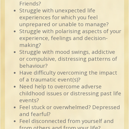
Friends?
Struggle with unexpected life
experiences for which you feel
unprepared or unable to manage?
Struggle with polarising aspects of your
experience, feelings and decision-
making?
Struggle with mood swings, addictive
or compulsive, distressing patterns of
behaviour?
Have difficulty overcoming the impact
of a traumatic event(s)?
Need help to overcome adverse
childhood issues or distressing past life
events?
Feel stuck or overwhelmed? Depressed
and fearful?
Feel disconnected from yourself and
from others and from your life?