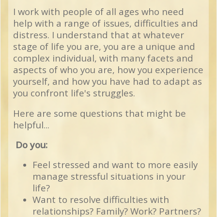
I work with people of all ages who need
help with a range of issues, difficulties and
distress.
I understand that at whatever
stage of life you are, you are a unique and
complex individual, with many facets and
aspects of who you are, how you experience
yourself, and how you have had to adapt as
you confront life's struggles.
Here are some questions that might be
helpful...
Do you:
Feel stressed and want to more easily
manage stressful situations in your
life?
Want to resolve difficulties with
relationships? Family? Work? Partners?