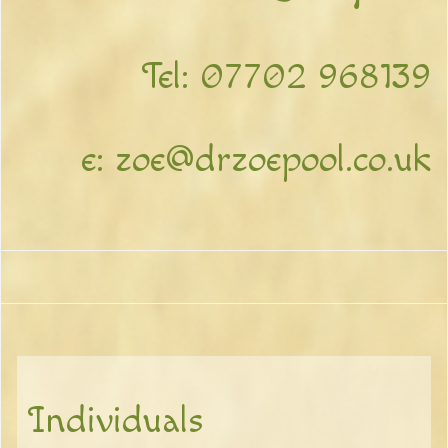
Tel:
07702 968139
e:
zoe@drzoepool.co.uk
Individuals