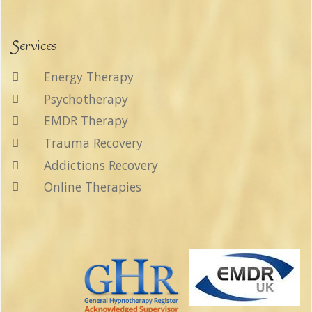
Services
Energy Therapy
Psychotherapy
EMDR Therapy
Trauma Recovery
Addictions Recovery
Online Therapies