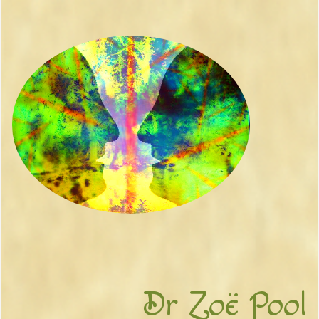
Dr Zoë Pool