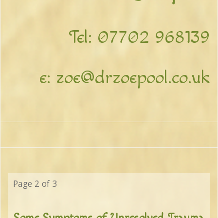
Tel:
07702 968139
e:
zoe@drzoepool.co.uk
Page 2 of 3
Some Symptoms of Unresolved Trauma