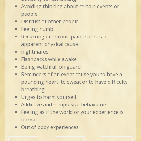
Avoiding thinking about certain events or
people
Distrust of other people
Feeling numb
Recurring or chronic pain that has no
apparent physical cause
nightmares
Flashbacks while awake
Being watchful, on guard
Reminders of an event cause you to have a
pounding heart, to sweat or to have difficulty
breathing
Urges to harm yourself
Addictive and compulsive behaviours
Feeling as if the world or your experience is
unreal
Out of body experiences