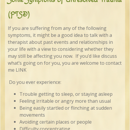
(PTSD)
If you are suffering from any of the following
symptoms, it might be a good idea to talk with a
therapist about past events and relationships in
your life with a view to considering whether they
may still be affecting you now. If you’d like discuss
what’s going on for you, you are welcome to contact
me LINK
Do you ever experience:
Trouble getting to sleep, or staying asleep
Feeling irritable or angry more than usual
Being easily startled or flinching at sudden
movements
Avoiding certain places or people
Difficulty concentrating