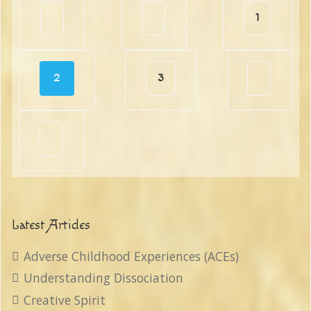
1
2
3
Latest Articles
Adverse Childhood Experiences (ACEs)
Understanding Dissociation
Creative Spirit