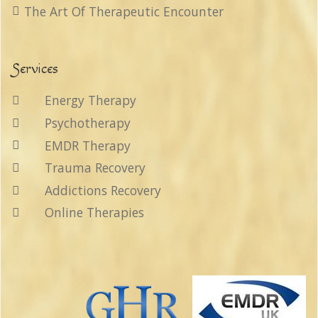
The Art Of Therapeutic Encounter
Services
Energy Therapy
Psychotherapy
EMDR Therapy
Trauma Recovery
Addictions Recovery
Online Therapies